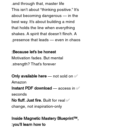
and through that, master life.
This isn’t about “thinking positive.” It’s
about becoming dangerous — in the
best way. It’s about building a mind
that holds the line when everything
shakes. A spirit that doesn’t flinch. A
presence that leads — even in chaos.
Because let’s be honest:
Motivation fades. But mental
strength? That’s forever.
Only available here
— not sold on
✅
Amazon
Instant PDF download
— access in
✅
seconds
No fluff. Just fire.
Built for real
✅
change, not inspiration-only
Inside Magnetic Mastery Blueprint™,
you’ll learn how to: