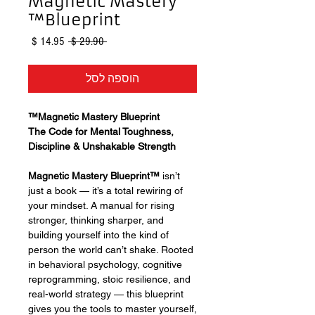
Magnetic Mastery
Blueprint™
מחיר
מחיר
 ‏29.90 ‏$ 
מבצע
רגיל
הוספה לסל
Magnetic Mastery Blueprint™
The Code for Mental Toughness,
Discipline & Unshakable Strength
Magnetic Mastery Blueprint™
isn’t
just a book — it’s a total rewiring of
your mindset. A manual for rising
stronger, thinking sharper, and
building yourself into the kind of
person the world can’t shake. Rooted
in behavioral psychology, cognitive
reprogramming, stoic resilience, and
real-world strategy — this blueprint
gives you the tools to master yourself,