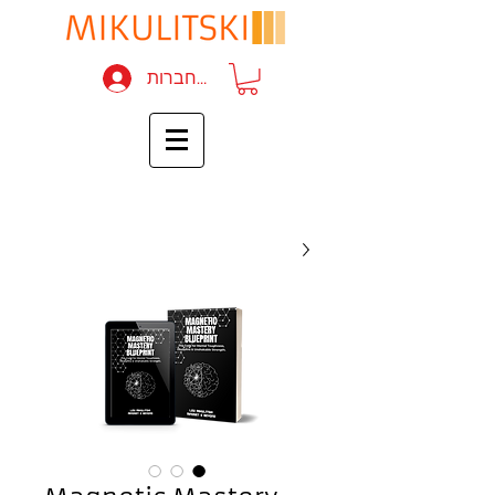
להתחברות