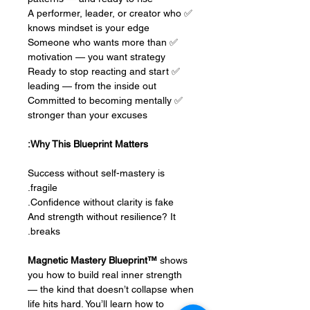
✅ A performer, leader, or creator who
knows mindset is your edge
✅ Someone who wants more than
motivation — you want strategy
✅ Ready to stop reacting and start
leading — from the inside out
✅ Committed to becoming mentally
stronger than your excuses
Why This Blueprint Matters:
Success without self-mastery is
fragile.
Confidence without clarity is fake.
And strength without resilience? It
breaks.
Magnetic Mastery Blueprint™
shows
you how to build real inner strength
— the kind that doesn’t collapse when
life hits hard. You’ll learn how to