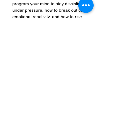
program your mind to stay disciplined
under pressure, how to break out of
emotional reactivity, and how to rise
from setbacks stronger, sharper, and
more focused than ever.
This blueprint isn’t motivational fluff.
It’s a step-by-step mental upgrade.
You'll master the habits, rituals,
identity shifts, and psychological tools
to:
Think clearly under pressure
Stay disciplined when comfort
tempts you
Respond with power instead of
panic
Lead yourself — no matter what’s
happening around you
When life hits, most people crumble.
You? You’ll become unbreakable.