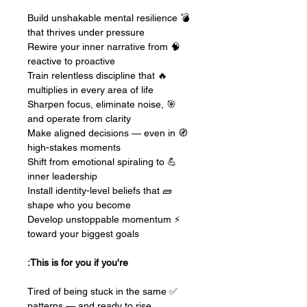
💣 Build unshakable mental resilience
that thrives under pressure
🧠 Rewire your inner narrative from
reactive to proactive
🔥 Train relentless discipline that
multiplies in every area of life
🎯 Sharpen focus, eliminate noise,
and operate from clarity
🧭 Make aligned decisions — even in
high-stakes moments
💪 Shift from emotional spiraling to
inner leadership
🧱 Install identity-level beliefs that
shape who you become
⚡ Develop unstoppable momentum
toward your biggest goals
This is for you if you're:
✅ Tired of being stuck in the same
patterns — and ready to rise