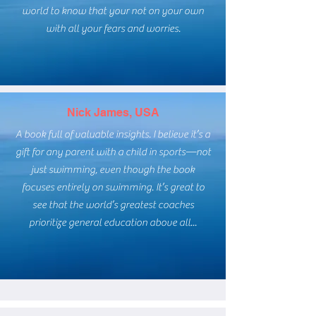
world to know that your not on your own
with all your fears and worries.
Nick James, USA
A book full of valuable insights. I believe it’s a
gift for any parent with a child in sports—not
just swimming, even though the book
focuses entirely on swimming. It’s great to
see that the world’s greatest coaches
prioritize general education above all...