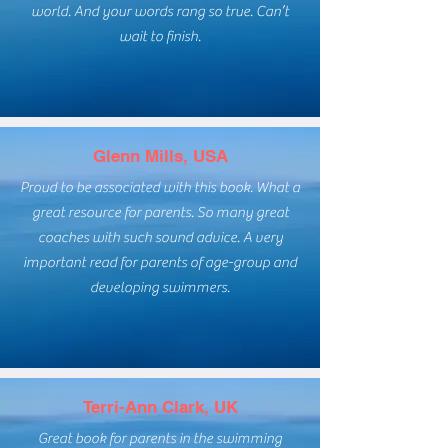
world. And your words rang so true. Can’t
wait to finish.
Glenn Mills, USA
Proud to be associated with this book. What a
great resource for parents. So many great
coaches with such sound advice. A very
important read for parents of age-group and
developing swimmers.
Terri-Ann Clark, UK
Great book for parents in the swimming