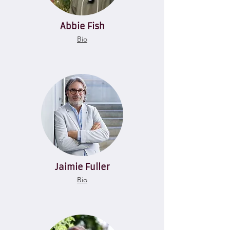
Abbie Fish
Bio
Jaimie Fuller
Bio