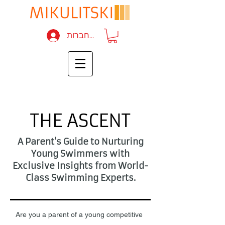
להתחברות
THE ASCENT
A Parent’s Guide to Nurturing
Young Swimmers with
Exclusive Insights from World-
Class Swimming Experts.
Are you a parent of a young competitive