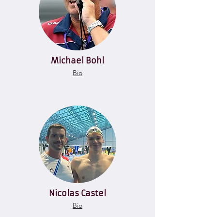
Michael Bohl
Bio
Nicolas Castel
Bio