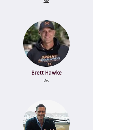
Bio
Brett Hawke
Bio