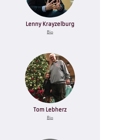
Lenny Krayzelburg
Bio
Tom Lebherz
Bio