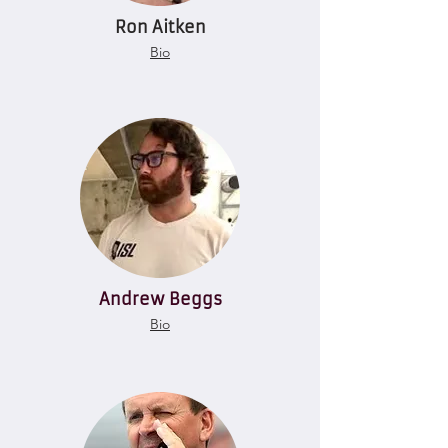
Ron Aitken
Bio
Andrew Beggs
Bio