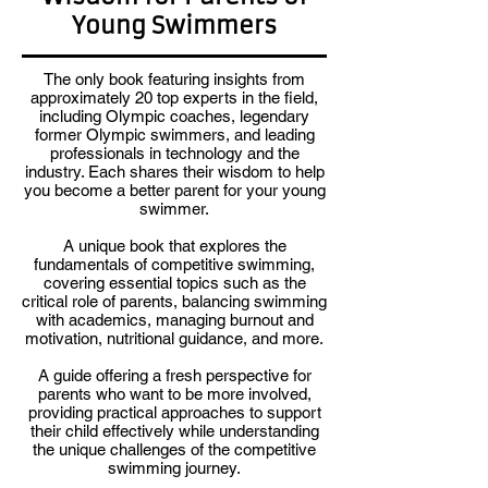
Young Swimmers
The only book featuring insights from
approximately 20 top experts in the field,
including Olympic coaches, legendary
former Olympic swimmers, and leading
professionals in technology and the
industry. Each shares their wisdom to help
you become a better parent for your young
swimmer.
A unique book that explores the
fundamentals of competitive swimming,
covering essential topics such as the
critical role of parents, balancing swimming
with academics, managing burnout and
motivation, nutritional guidance, and more.
A guide offering a fresh perspective for
parents who want to be more involved,
providing practical approaches to support
their child effectively while understanding
the unique challenges of the competitive
swimming journey.