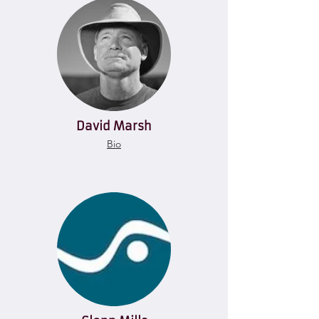
David Marsh
Bio