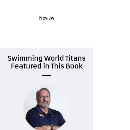
Buy @ Amazon
Preview
Swimming World Titans
Featured in This Book