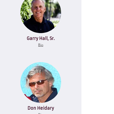
Garry Hall, Sr.
Bio
Don Heidary