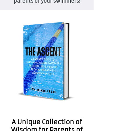
parents of your swimmers!
A Unique Collection of
Wisdom for Parents of