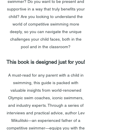
swimmer? Do you want to be present and
supportive in a way that truly benefits your
child? Are you looking to understand the
world of competitive swimming more
deeply, so you can navigate the unique
challenges your child faces, both in the
pool and in the classroom?
This book is designed just for you!
A must-read for any parent with a child in
swimming, this guide is packed with
valuable insights from world-renowned
Olympic swim coaches, iconic swimmers,
and industry experts. Through a series of
interviews and practical advice, author Lev
Mikulitski—an experienced father of a
competitive swimmer—equips you with the