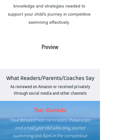
knowledge and strategies needed to
support your child’s journey in competitive
swimming effectively.
Buy @ Amazon
Preview
What Readers/Parents/Coaches Say
As reviewed on Amazon or received privately
through social media and other channels
Tee, Canada
Your forward had me in tears. I have a ten
and a half year old who only started
swimming last April in the competitive