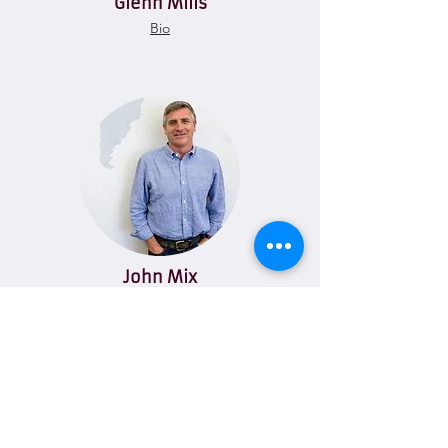
Glenn Mills
Bio
John Mix
Bio