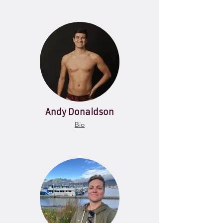
Andy Donaldson
Bio