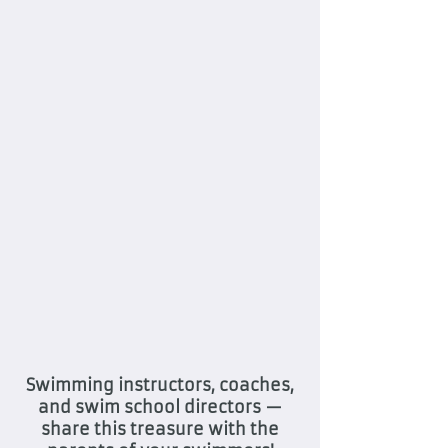
Swimming instructors, coaches,
and swim school directors —
share this treasure with the