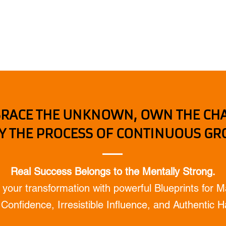
HOME
BOOKS & TOOLS
LEV
RACE THE UNKNOWN, OWN THE CH
Y THE PROCESS OF CONTINUOUS G
Real Success Belongs to the Mentally Strong.
 your transformation with powerful Blueprints for M
Confidence, Irresistible Influence, and Authentic 