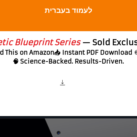
לעמוד בעברית
ic Blueprint Series
— Sold Exclus
nd This on Amazon📥 Instant PDF Download
🧠 Science-Backed. Results-Driven.