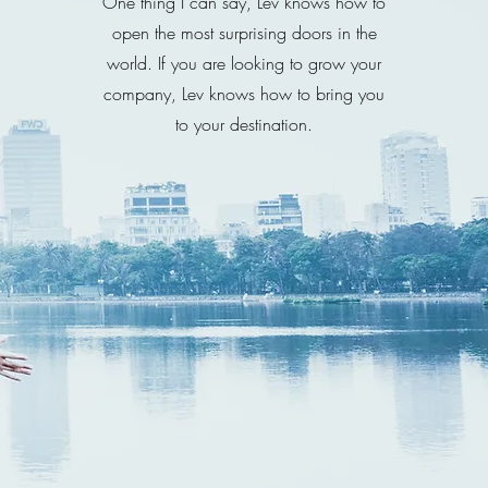
One thing I can say, Lev knows how to
open the most surprising doors in the
world. If you are looking to grow your
company, Lev knows how to bring you
to your destination.