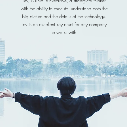
Lev, A unique Executive, a strategical thinker
with the ability to execute. understand both the
big picture and the details of the technology.
Lev is an excellent key asset for any company
he works with.