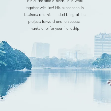
It is all the time a pleasure to work
together with Lev! His experience in
business and his mindset bring all the
projects forward and to success.
Thanks a lot for your friendship.