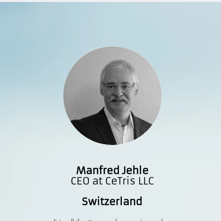
Manfred Jehle
CEO at CeTris LLC
Switzerland