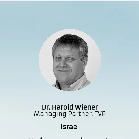
Dr. Harold Wiener
Managing Partner, TVP
Israel