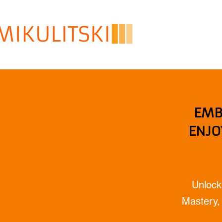
EMB
ENJO
Unlock
Mastery, 