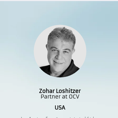
Zohar Loshitzer
Partner at OCV
USA