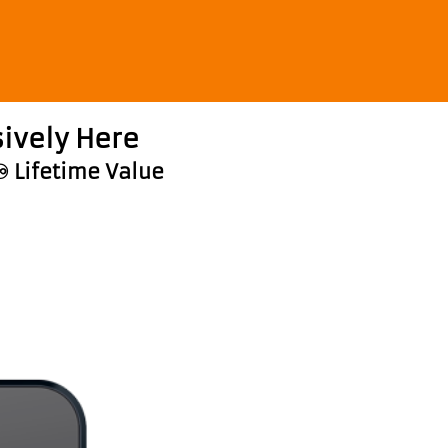
ively Here
♾️ Lifetime Value