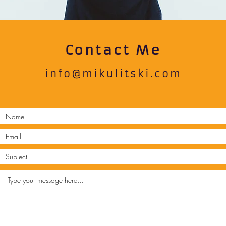
Contact Me
info@mikulitski.com