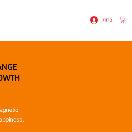
 MIKULITSKI BIO
SHOP
להתחברות
ANGE
ROWTH
agnetic
Happiness.