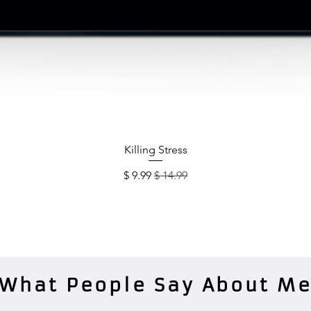
תצוגה מהירה
Killing Stress
מחיר מבצע
מחיר רגיל
What People Say About M