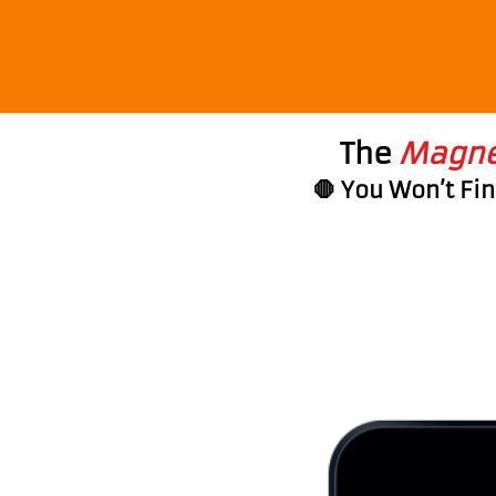
The
Magnet
🛑 You Won’t Fi