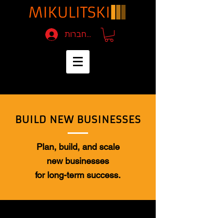
להתחברות
BUILD NEW BUSINESSES
Plan, build, and scale
new businesses
for long-term success.