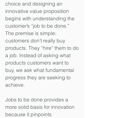
choice and designing an
innovative value proposition
begins with understanding the
customer’s “job to be done.”
The premise is simple:
customers don’t really buy
products. They “hire” them to do
a job. Instead of asking what
products customers want to
buy, we ask what fundamental
progress they are seeking to
achieve.
Jobs to be done provides a
more solid basis for innovation
because it pinpoints