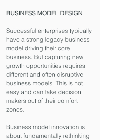
BUSINESS MODEL DESIGN
Successful enterprises typically
have a strong legacy business
model driving their core
business. But capturing new
growth opportunities requires
different and often disruptive
business models. This is not
easy and can take decision
makers out of their comfort
zones.
Business model innovation is
about fundamentally rethinking