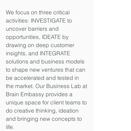
We focus on three critical
activities: INVESTIGATE to
uncover barriers and
opportunities, IDEATE by
drawing on deep customer
insights, and INTEGRATE
solutions and business models
to shape new ventures that can
be accelerated and tested in
the market. Our Business Lab at
Brain Embassy provides a
unique space for client teams to
do creative thinking, ideation
and bringing new concepts to
life.