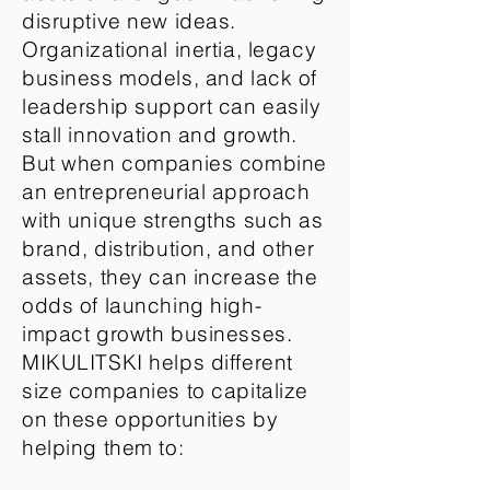
disruptive new ideas.
Organizational inertia, legacy
business models, and lack of
leadership support can easily
stall innovation and growth.
But when companies combine
an entrepreneurial approach
with unique strengths such as
brand, distribution, and other
assets, they can increase the
odds of launching high-
impact growth businesses.
MIKULITSKI helps different
size companies to capitalize
on these opportunities by
helping them to: