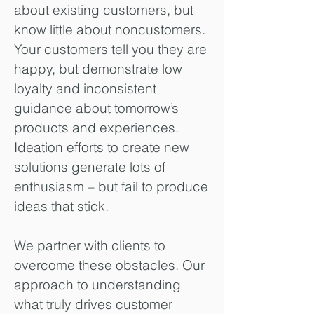
about existing customers, but
know little about noncustomers.
Your customers tell you they are
happy, but demonstrate low
loyalty and inconsistent
guidance about tomorrow’s
products and experiences.
Ideation efforts to create new
solutions generate lots of
enthusiasm – but fail to produce
ideas that stick.
We partner with clients to
overcome these obstacles. Our
approach to understanding
what truly drives customer