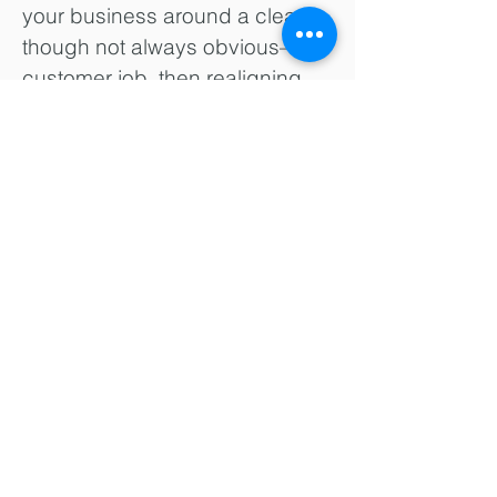
your business around a clear—
though not always obvious—
customer job, then realigning
your resources, processes and
profit formula with this new value
proposition. It’s not easy and
can take decision makers out of
their comfort zones. But the
results can be dramatic.
Innosight’s four-box approach to
business model innovation
guides the formulation of a
comprehensive blueprint for a
business model and all the
necessary assets to deliver that