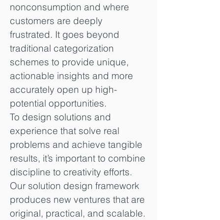
nonconsumption and where
customers are deeply
frustrated. It goes beyond
traditional categorization
schemes to provide unique,
actionable insights and more
accurately open up high-
potential opportunities.
To design solutions and
experience that solve real
problems and achieve tangible
results, it’s important to combine
discipline to creativity efforts.
Our solution design framework
produces new ventures that are
original, practical, and scalable.