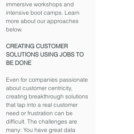
immersive workshops and
intensive boot camps.
Learn
more about our approaches
below.
CREATING CUSTOMER
SOLUTIONS USING JOBS TO
BE DONE
Even for companies passionate
about customer centricity,
creating breakthrough solutions
that tap into a real customer
need or frustration can be
difficult. The challenges are
many: You have great data