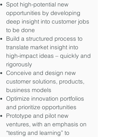
Spot high-potential new
opportunities by developing
deep insight into customer jobs
to be done
Build a structured process to
translate market insight into
high-impact ideas – quickly and
rigorously
Conceive and design new
customer solutions, products,
business models
Optimize innovation portfolios
and prioritize opportunities
Prototype and pilot new
ventures, with an emphasis on
“testing and learning” to