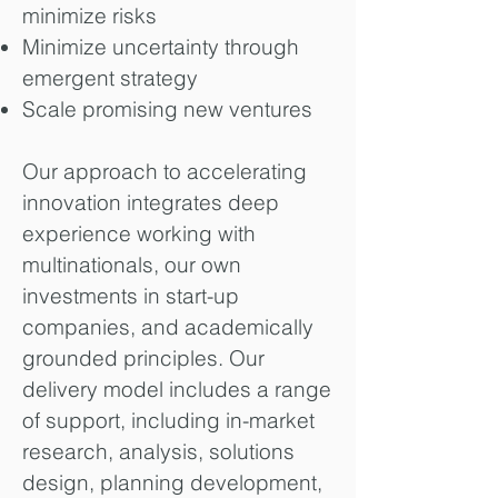
minimize risks
Minimize uncertainty through
emergent strategy
Scale promising new ventures
Our approach to accelerating
innovation integrates deep
experience working with
multinationals, our own
investments in start-up
companies, and academically
grounded principles. Our
delivery model includes a range
of support, including in-market
research, analysis, solutions
design, planning development,