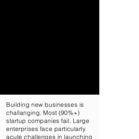
Building new businesses is
challanging. Most (90%+)
startup companies fail. Large
enterprises face particularly
acute challenges in launching