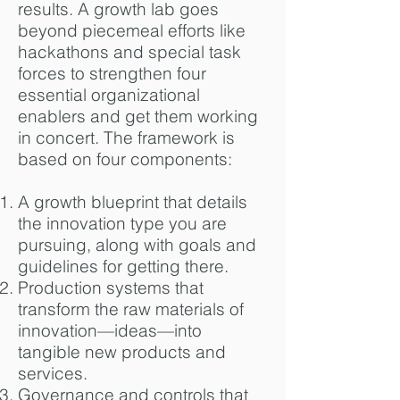
results. A growth lab goes
beyond piecemeal efforts like
hackathons and special task
forces to strengthen four
essential organizational
enablers and get them working
in concert. The framework is
based on four components:
A growth blueprint that details
the innovation type you are
pursuing, along with goals and
guidelines for getting there.
Production systems that
transform the raw materials of
innovation—ideas—into
tangible new products and
services.
Governance and controls that