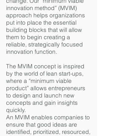
change. Our “minimum viable
innovation method” (MVIM)
approach helps organizations
put into place the essential
building blocks that will allow
them to begin creating a
reliable, strategically focused
innovation function.
The MVIM concept is inspired
by the world of lean start-ups,
where a “minimum viable
product” allows entrepreneurs
to design and launch new
concepts and gain insights
quickly.
An MVIM enables companies to
ensure that good ideas are
identified, prioritized, resourced,