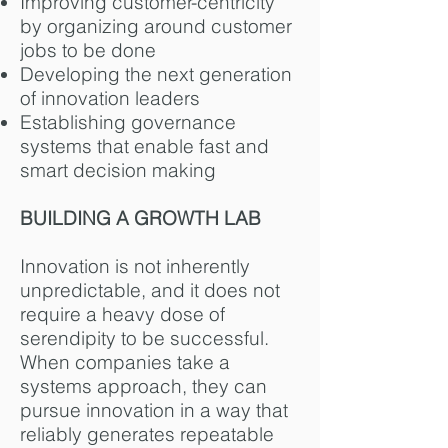
Improving customer-centricity
by organizing around customer
jobs to be done
Developing the next generation
of innovation leaders
Establishing governance
systems that enable fast and
smart decision making
BUILDING A GROWTH LAB
Innovation is not inherently
unpredictable, and it does not
require a heavy dose of
serendipity to be successful.
When companies take a
systems approach, they can
pursue innovation in a way that
reliably generates repeatable