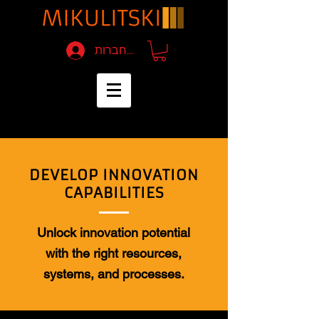
להתחברות
DEVELOP INNOVATION
CAPABILITIES
Unlock innovation potential
with the right resources,
systems, and processes.