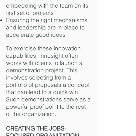
embedding with the team on its
first set of projects
Ensuring the right mechanisms
and leadership are in place to
accelerate good ideas
To exercise these innovation
capabilities, Innosight often
works with clients to launch a
demonstration project. This
involves selecting from a
portfolio of proposals a concept
that can lead to a quick win.
Such demonstrations serve as a
powerful proof point to the rest
of the organization.
CREATING THE JOBS-
FOCUSED ORGANIZATION