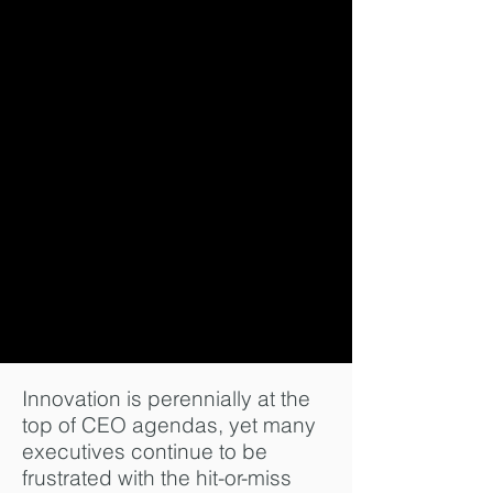
Innovation is perennially at the
top of CEO agendas, yet many
executives continue to be
frustrated with the hit-or-miss