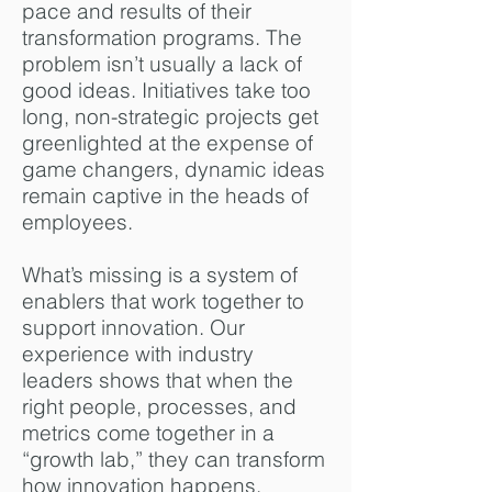
pace and results of their
transformation programs. The
problem isn’t usually a lack of
good ideas. Initiatives take too
long, non-strategic projects get
greenlighted at the expense of
game changers, dynamic ideas
remain captive in the heads of
employees.
What’s missing is a system of
enablers that work together to
support innovation. Our
experience with industry
leaders shows that when the
right people, processes, and
metrics come together in a
“growth lab,” they can transform
how innovation happens,