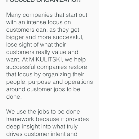
Many companies that start out
with an intense focus on
customers can, as they get
bigger and more successful,
lose sight of what their
customers really value and
want. At MIKULITSKI, we help
successful companies restore
that focus by organizing their
people, purpose and operations
around customer jobs to be
done.
We use the jobs to be done
framework because it provides
deep insight into what truly
drives customer intent and