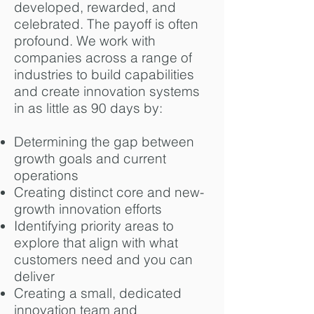
developed, rewarded, and
celebrated. The payoff is often
profound. We work with
companies across a range of
industries to build capabilities
and create innovation systems
in as little as 90 days by:
Determining the gap between
growth goals and current
operations
Creating distinct core and new-
growth innovation efforts
Identifying priority areas to
explore that align with what
customers need and you can
deliver
Creating a small, dedicated
innovation team and