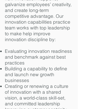
galvanize employees’ creativity,
and create long-term
competitive advantage.
Our
innovation capabilities practice
team works with top leadership
to make help improve
innovation discipline by:
Evaluating innovation readiness
and benchmark against best
practices
Building a capability to define
and launch new growth
businesses
Creating or renewing a culture
of innovation with a shared
vision, a world-class skill-set,
and committed leadership