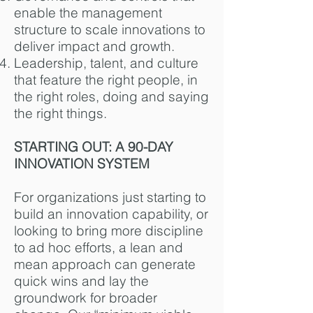
enable the management
structure to scale innovations to
deliver impact and growth.
Leadership, talent, and culture
that feature the right people, in
the right roles, doing and saying
the right things.
STARTING OUT: A 90-DAY
INNOVATION SYSTEM
For organizations just starting to
build an innovation capability, or
looking to bring more discipline
to ad hoc efforts, a lean and
mean approach can generate
quick wins and lay the
groundwork for broader