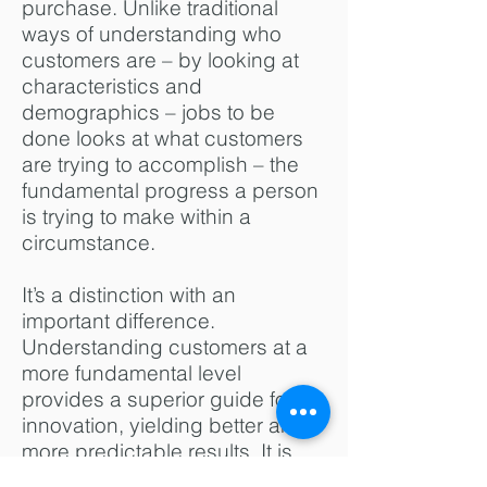
purchase. Unlike traditional
ways of understanding who
customers are – by looking at
characteristics and
demographics – jobs to be
done looks at what customers
are trying to accomplish – the
fundamental progress a person
is trying to make within a
circumstance.
It’s a distinction with an
important difference.
Understanding customers at a
more fundamental level
provides a superior guide for
innovation, yielding better and
more predictable results. It is
also a powerful way to organize